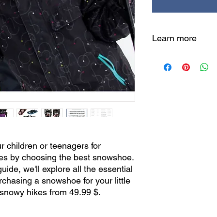
Learn more
Quick 6-step guide:
Fitted Size
: Ensu
Proper weight
: A
Robust construct
long-term perfor
Ease of use
: Sim
Grip and stability
Size chart
: Find 
eye.
r children or teenagers for
➡️
Ready to make th
es by choosing the best snowshoe.
now!
uide, we'll explore all the essential
1. Proper Size
rchasing a snowshoe for your little
The first crucial ste
d snowy hikes from 49.99 $.
your child is finding 
snowshoe fits their c