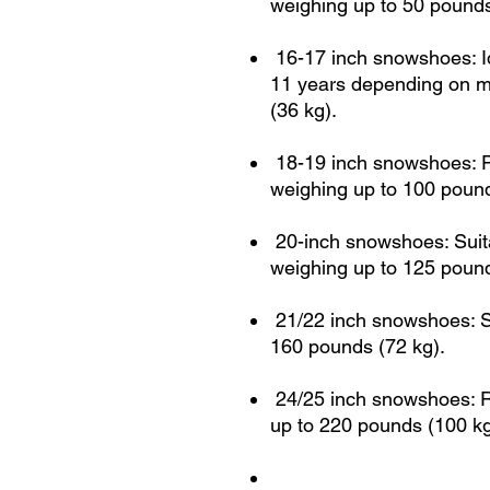
weighing up to 50 pounds
16-17 inch snowshoes: Ide
11 years depending on m
(36 kg).
18-19 inch snowshoes: Pe
weighing up to 100 pound
20-inch snowshoes: Suit
weighing up to 125 pound
21/22 inch snowshoes: Su
160 pounds (72 kg).
24/25 inch snowshoes: 
up to 220 pounds (100 kg