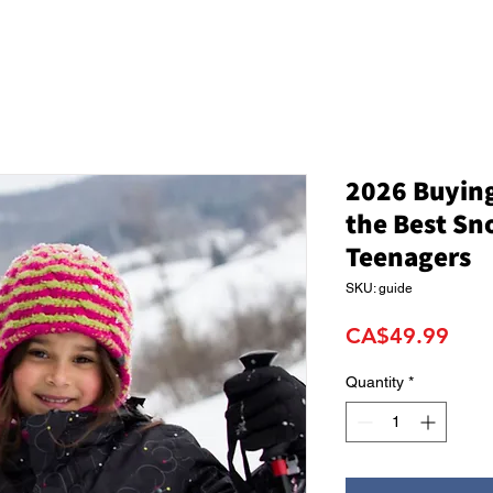
2026 Buying
the Best Sn
Teenagers
SKU: guide
Pric
CA$49.99
Quantity
*