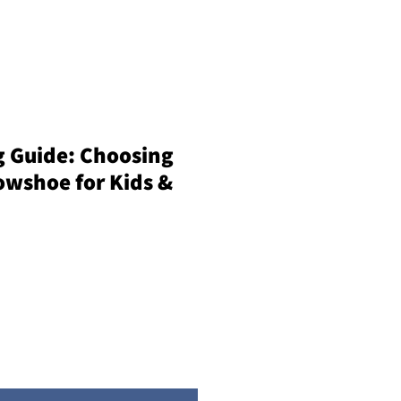
 Guide: Choosing
owshoe for Kids &
e