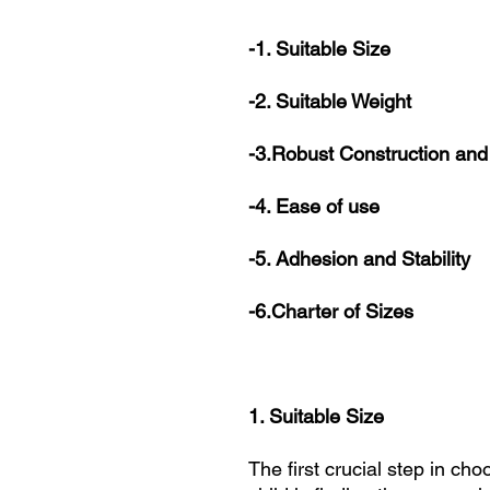
-1. Suitable Size
-2. Suitable Weight
-3.Robust Construction and
-4. Ease of use
-5. Adhesion and Stability
-6.Charter of Sizes
1. Suitable Size
The first crucial step in ch