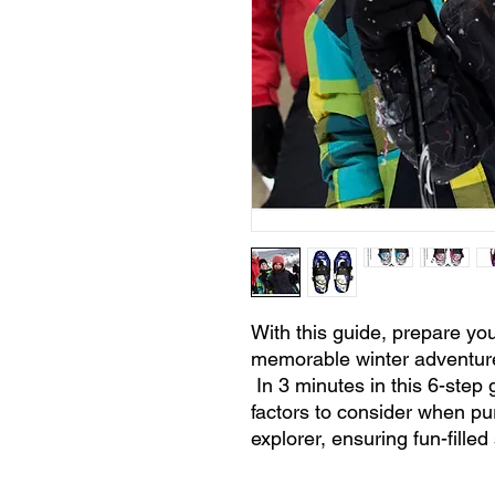
With this guide, prepare you
memorable winter adventur
In 3 minutes in this 6-step g
factors to consider when pu
explorer, ensuring fun-fille