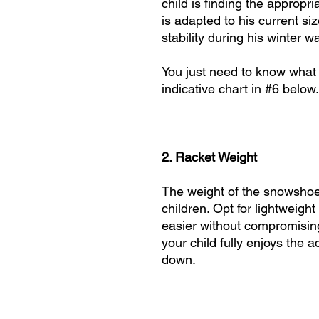
child is finding the approp
is adapted to his current siz
stability during his winter w
You just need to know what 
indicative chart in #6 below.
2. Racket Weight
The weight of the snowshoe i
children. Opt for lightweig
easier without compromising 
your child fully enjoys the 
down.