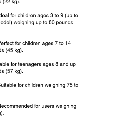
 (22 kg).
al for children ages 3 to 9 (up to
odel) weighing up to 80 pounds
rfect for children ages 7 to 14
s (45 kg).
able for teenagers ages 8 and up
s (57 kg).
itable for children weighing 75 to
Recommended for users weighing
).