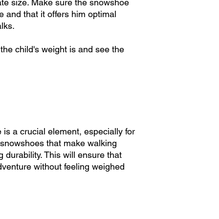
riate size. Make sure the snowshoe
systems simplify the 
e and that it offers him optimal
allowing your child t
alks.
5. Adhesion and Stab
the child's weight is and see the
Grip is crucial for 
sturdy crampons and 
excellent grip on sno
experience even on v
6. Indicator tables t
But be careful, each
......................
s a crucial element, especially for
Size Chart vs. Flotat
ht snowshoes that make walking
Each snowshoe model 
durability. This will ensure that
Child 3-9 years: 16-
adventure without feeling weighed
Less than 80 lbs (m
Adjustable size: Extr
Child 7 to 13 years: 
Less than 100 lbs (2