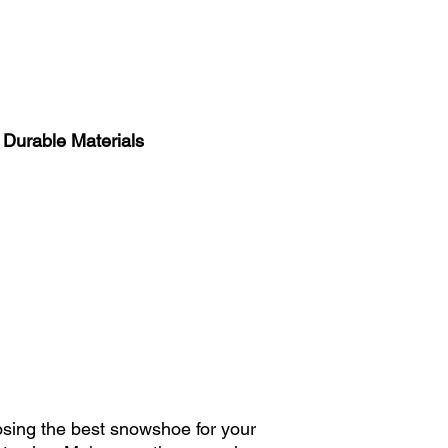
stability during winte
You just need to kno
indicative chart in #6
2. Weight of the Rac
The weight of a snows
children. Opt for li
 Durable Materials
walking easier withou
ensure your child can
feeling weighed dow
3. Durable Design an
Guarantee for Ease 
Invest in a sturdy s
for durable materials
which offer a warranty
withstand harsh winte
4. Ease of Use: Easy 
Themselves
Choose a snowshoe th
oosing the best snowshoe for your
youngest. Adjustable