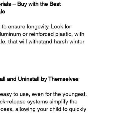
ials – Buy with the Best
Adjustable size: Smal
le
Junior/Teen: 21 - 22
Trail and Off-Piste: 7
to ensure longevity. Look for
Adjustable size: Juni
luminum or reinforced plastic, with
e, that will withstand harsh winter
Teen: 24-25 inches
Trail only: 100-220 l
Trail and Off-Piste: 1
Adjustable size: Juni
tall and Uninstall by Themselves
asy to use, even for the youngest.
ck-release systems simplify the
ess, allowing your child to quickly