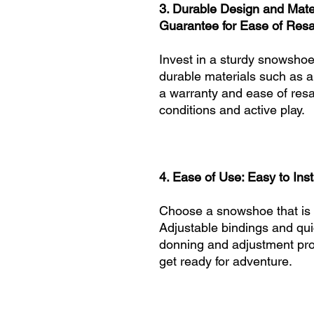
3. Durable Design and Mater
Guarantee for Ease of Resa
Invest in a sturdy snowshoe 
durable materials such as a
a warranty and ease of resal
conditions and active play.
4. Ease of Use: Easy to Ins
Choose a snowshoe that is e
Adjustable bindings and qui
donning and adjustment proc
get ready for adventure.