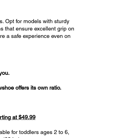
s. Opt for models with sturdy
 that ensure excellent grip on
ure a safe experience even on
 you.
hoe offers its own ratio.
rting at $49.99
le for toddlers ages 2 to 6,