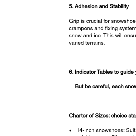
5. Adhesion and Stability
Grip is crucial for snowshoe
crampons and fixing systems
snow and ice. This will ens
varied terrains.
6. Indicator Tables to guide
But be careful, each snows
Charter of Sizes: choice sta
14-inch snowshoes: Suitab