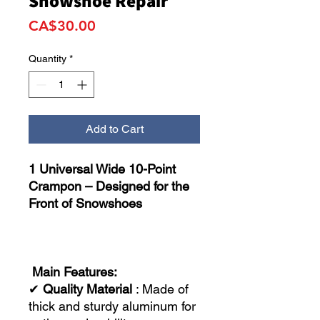
Snowshoe Repair
Price
CA$30.00
Quantity
*
Add to Cart
1 Universal Wide 10-Point
Crampon – Designed for the
Front of Snowshoes
Main Features:
✔
Quality Material
: Made of
thick and sturdy aluminum for