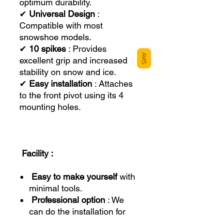
optimum durability.
✔
Universal Design
:
Compatible with most
snowshoe models.
✔
10 spikes
: Provides
AVIS
excellent grip and increased
stability on snow and ice.
✔
Easy installation
: Attaches
to the front pivot using its 4
mounting holes.
Facility :
Easy to make yourself
with
minimal tools.
Professional option
: We
can do the installation for