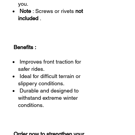
you.
Note
: Screws or rivets
not
included
.
Benefits :
Improves front traction for
safer rides.
Ideal for difficult terrain or
slippery conditions.
Durable and designed to
withstand extreme winter
conditions.
Order now to strengthen your