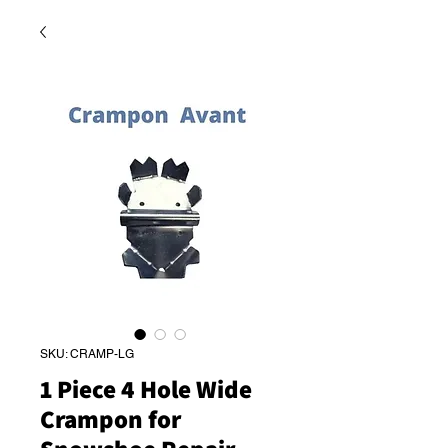
SKU: CRAMP-LG
1 Piece 4 Hole Wide
Crampon for