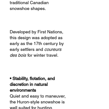
traditional Canadian
snowshoe shapes.
Developed by First Nations,
this design was adopted as
early as the 17th century by
early settlers and
coureurs
des bois
for winter travel.
• Stability, flotation, and
discretion in natural
environments
Quiet and easy to maneuver,
the Huron-style snowshoe is
well suited for hunting,