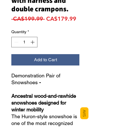
with harness and
double crampons.
Regular
Sale
 CA$199.99 
CA$179.99
Price
Price
Quantity
*
Add to Cart
Demonstration Pair of
Snowshoes
-
Ancestral wood-and-rawhide
snowshoes designed for
winter mobility
AVIS
The Huron-style snowshoe is
one of the most recognized