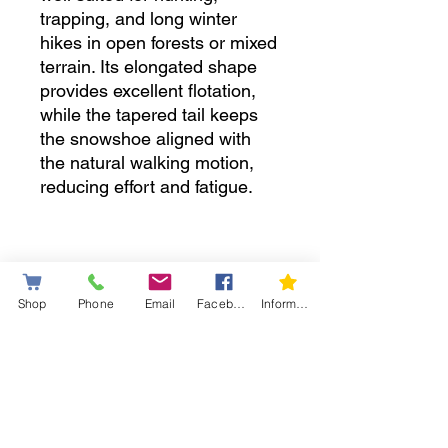
trapping, and long winter
hikes in open forests or mixed
terrain. Its elongated shape
provides excellent flotation,
while the tapered tail keeps
the snowshoe aligned with
the natural walking motion,
reducing effort and fatigue.
• New technology
Shop
Phone
Email
Facebook
Information letter
EASY-FIX bindings — next-
generation technology
designed to deliver reliable,
stable, and durable
adjustment.