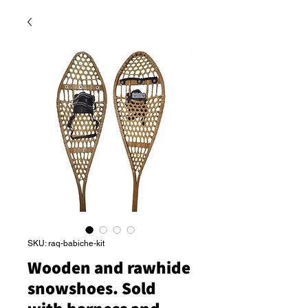
SKU: raq-babiche-kit
Wooden and rawhide
snowshoes. Sold