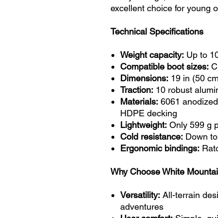
excellent choice for young 
Technical Specifications
Weight capacity:
Up to 10
Compatible boot sizes:
Ch
Dimensions:
19 in (50 cm
Traction:
10 robust alumi
Materials:
6061 anodized 
HDPE decking
Lightweight:
Only 599 g p
Cold resistance:
Down to
Ergonomic bindings:
Ratc
Why Choose White Mount
Versatility:
All-terrain desi
adventures