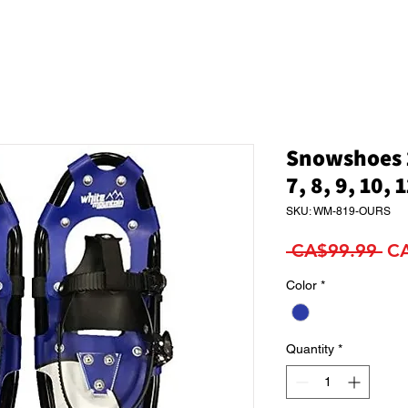
Snowshoes 1
7, 8, 9, 10, 
SKU: WM-819-OURS
Re
 CA$99.99 
C
Pri
Color
*
Quantity
*