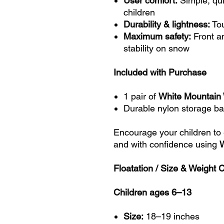
User comfort:
Simple, qui
children
Durability & lightness:
Tou
Maximum safety:
Front a
stability on snow
Included with Purchase
1 pair of
White Mountai
Durable nylon storage b
Encourage your children to
and with confidence using
Floatation / Size & Weight 
Children ages 6–13
Size:
18–19 inches