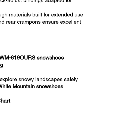
ck-adjust bindings adapted for
gh materials built for extended use
nd rear crampons ensure excellent
n WM-819OURS snowshoes
ag
 explore snowy landscapes safely
White Mountain snowshoes
.
Chart