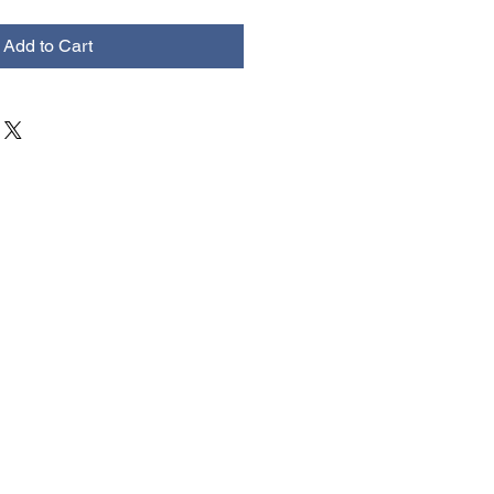
Add to Cart