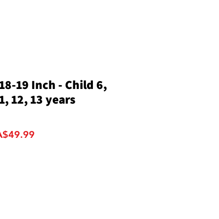
8-19 Inch - Child 6,
11, 12, 13 years
gular
Sale
A$49.99
ce
Price