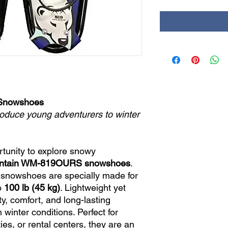
 Snowshoes
roduce young adventurers to winter
rtunity to explore snowy
untain WM-819OURS snowshoes
.
 snowshoes are specially made for
o
100 lb (45 kg)
. Lightweight yet
ty, comfort, and long-lasting
inter conditions. Perfect for
ties, or rental centers, they are an