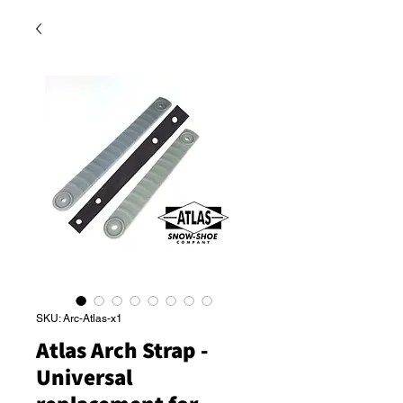
SKU: Arc-Atlas-x1
Atlas Arch Strap -
Universal