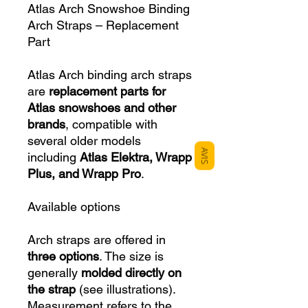
Atlas Arch Snowshoe Binding
Arch Straps – Replacement
Part
Atlas Arch binding arch straps
are
replacement parts for
Atlas snowshoes and other
brands
, compatible with
several older models
AVIS
including
Atlas Elektra, Wrapp
Plus, and Wrapp Pro
.
Available options
Arch straps are offered in
three options
. The size is
generally
molded directly on
the strap
(see illustrations).
Measurement refers to the