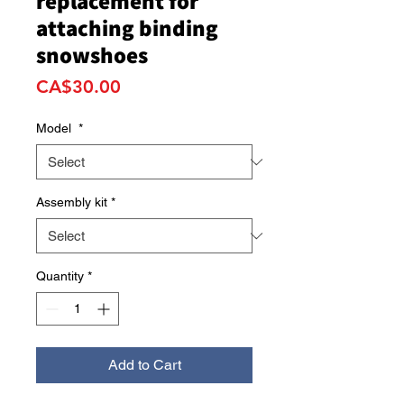
replacement for
attaching binding
snowshoes
Price
CA$30.00
Model
*
Assembly kit
*
Quantity
*
Add to Cart