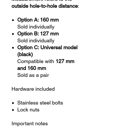
outside hole-to-hole distance
:
Option A: 160 mm
Sold individually
Option B: 127 mm
Sold individually
Option C: Universal model
(black)
Compatible with
127 mm
and 160 mm
Sold as a pair
Hardware included
Stainless steel bolts
Lock nuts
Important notes