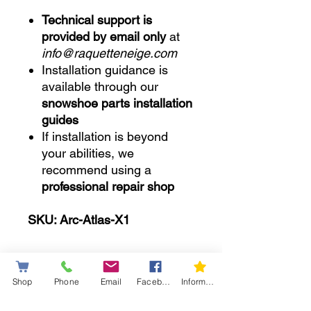
Technical support is
provided by email only
at
info@raquetteneige.com
Installation guidance is
available through our
snowshoe parts installation
guides
If installation is beyond
your abilities, we
recommend using a
professional repair shop
SKU: Arc-Atlas-X1
Shop
Phone
Email
Facebook
Information letter
..........................