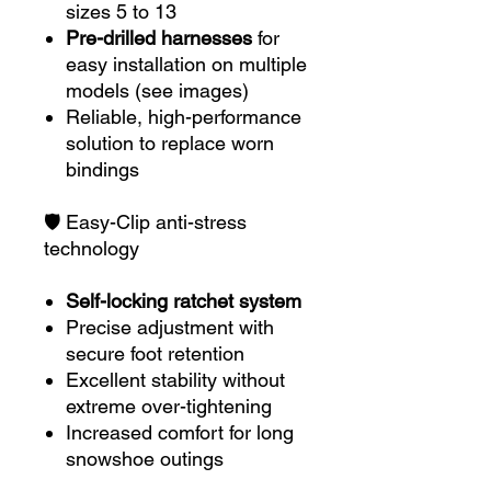
sizes 5 to 13
Pre-drilled harnesses
for
easy installation on multiple
models (see images)
Reliable, high-performance
solution to replace worn
bindings
🛡️ Easy-Clip anti-stress
technology
Self-locking ratchet system
Precise adjustment with
secure foot retention
Excellent stability without
extreme over-tightening
Increased comfort for long
snowshoe outings