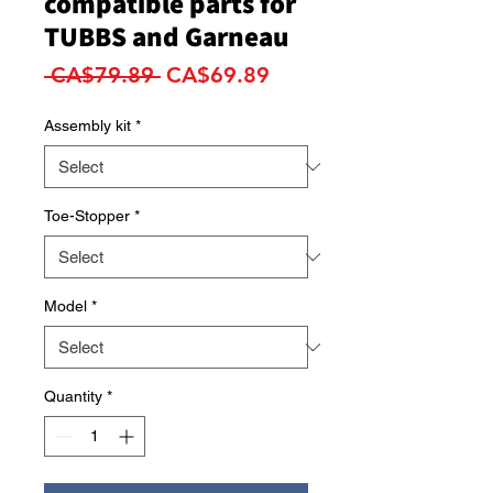
compatible parts for
TUBBS and Garneau
Regular
Sale
 CA$79.89 
CA$69.89
Price
Price
Assembly kit
*
Toe-Stopper
*
Model
*
Quantity
*