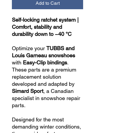
Add to Cart
Self-locking ratchet system |
Comfort, stability and
durability down to −40 °C
Optimize your
TUBBS and
Louis Garneau snowshoes
with
Easy-Clip bindings
.
These parts are a premium
replacement solution
developed and adapted by
Simard Sport
, a Canadian
specialist in snowshoe repair
parts.
Designed for the most
demanding winter conditions,