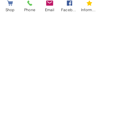
Shop
Phone
Email
Facebook
Information letter
🛒
Order now
and give your
snowshoes a second life with
Simard Sport
, Canada’s
reference for premium
snowshoe repair parts.
👉
Read our blog to learn
how to remove your 8 rivets
from your snowshoes.
Blog
*Limited Warranty: Coverage
against manufacturing