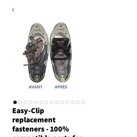
Easy-Clip
replacement
fasteners - 100%