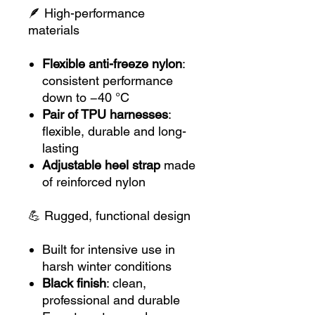
🪶 High-performance
materials
Flexible anti-freeze nylon
:
consistent performance
down to −40 °C
Pair of TPU harnesses
:
flexible, durable and long-
lasting
Adjustable heel strap
made
of reinforced nylon
💪 Rugged, functional design
Built for intensive use in
harsh winter conditions
Black finish
: clean,
professional and durable