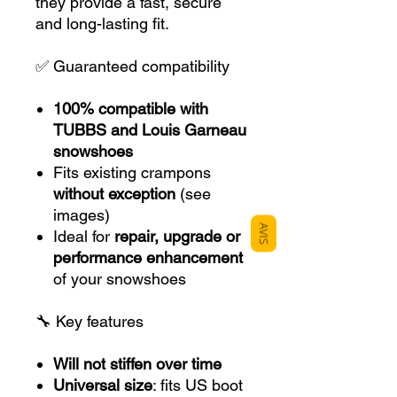
they provide a fast, secure
and long-lasting fit.
✅ Guaranteed compatibility
100% compatible with
TUBBS and Louis Garneau
snowshoes
Fits existing crampons
without exception
(see
images)
AVIS
Ideal for
repair, upgrade or
performance enhancement
of your snowshoes
🔧 Key features
Will not stiffen over time
Universal size
: fits US boot