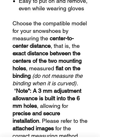
Easy to put on and remove,
even while wearing gloves
Choose the compatible model
for your snowshoes by
measuring the
center-to-
center distance
, that is, the
exact distance between the
centers of the two mounting
holes
, measured
flat on the
binding
(do not measure the
binding when it is curved)
.
"
Note":
A 3 mm adjustment
allowance is built into the 6
mm holes
, allowing for
precise and secure
installation
. Please refer to the
attached images
for the
correct measuring method.