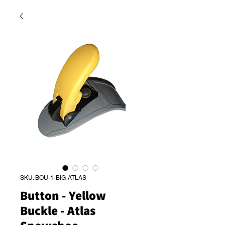
SKU: BOU-1-BIG-ATLAS
Button - Yellow
Buckle - Atlas