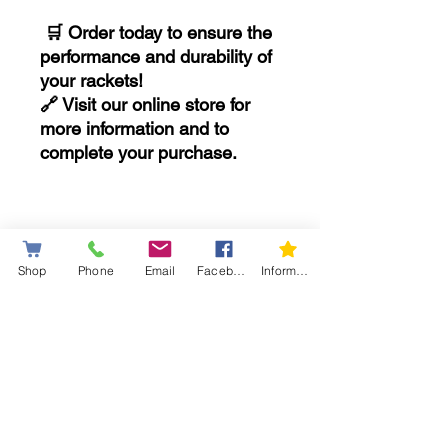
🛒 Order today to ensure the
performance and durability of
your rackets!
🔗 Visit our online store for
more information and to
complete your purchase.
..........................
Shop
Phone
Email
Facebook
Information letter
*Limited Warranty: Coverage
against manufacturing
defects.
Important Information
If you have any questions, our