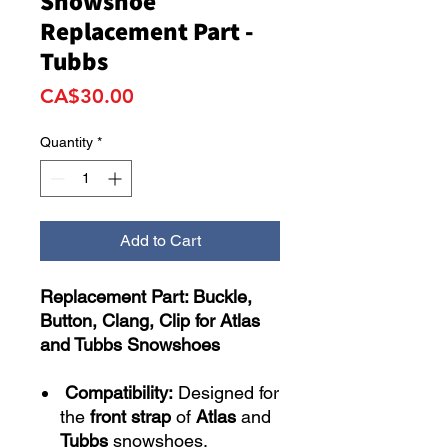
Snowshoe
Replacement Part -
Tubbs
Price
CA$30.00
Quantity
*
Add to Cart
Replacement Part: Buckle,
Button, Clang, Clip for Atlas
and Tubbs Snowshoes
Compatibility:
Designed for
the
front strap
of
Atlas
and
Tubbs
snowshoes.