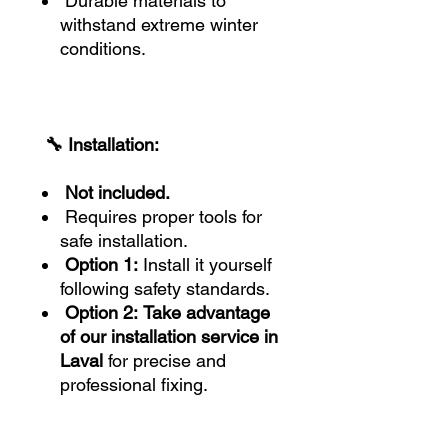
Durable materials to
withstand extreme winter
conditions.
🔧 Installation:
Not included.
Requires proper tools for
safe installation.
Option 1:
Install it yourself
following safety standards.
Option 2:
Take advantage
of our installation service in
Laval
for precise and
professional fixing.