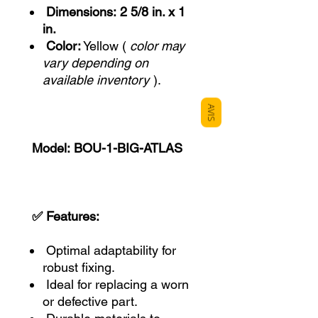
Dimensions:
2 5/8 in. x 1
in.
Color:
Yellow (
color may
vary depending on
available inventory
).
AVIS
Model:
BOU-1-BIG-ATLAS
✅ Features:
Optimal adaptability for
robust fixing.
Ideal for replacing a worn
or defective part.