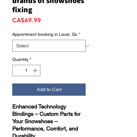
brands of snowshoes
fixing
Price
CA$69.99
Appointment booking in Laval, Qc
*
Quantity
*
Add to Cart
Enhanced Technology
Bindings – Custom Parts for
Your Snowshoes –
Performance, Comfort, and
Durability