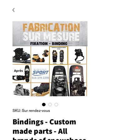
SKU: Sur rendez-vous
Bindings - Custom
made parts - All