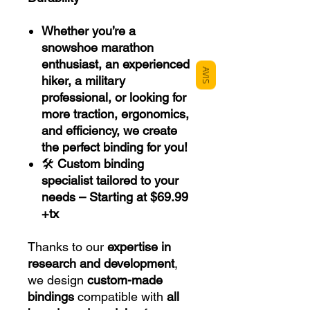
Whether you’re a
snowshoe marathon
enthusiast, an experienced
AVIS
hiker, a military
professional, or looking for
more traction, ergonomics,
and efficiency, we create
the perfect binding for you!
🛠
Custom binding
specialist tailored to your
needs – Starting at $69.99
+tx
Thanks to our
expertise in
research and development
,
we design
custom-made
bindings
compatible with
all