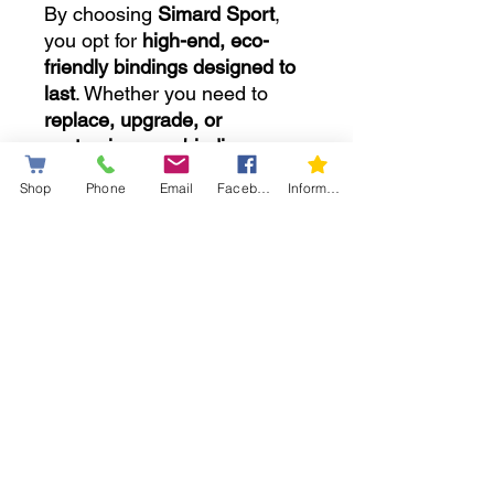
By choosing
Simard Sport
,
you opt for
high-end, eco-
friendly bindings designed to
last
. Whether you need to
replace, upgrade, or
customize your bindings
, we
have
the ideal solution
to
Shop
Phone
Email
Facebook
Information letter
enhance your snowshoeing
experience.
💡
Can’t find what you need in
our online store?
No problem! Take advantage
of our
ultra-personalized
service
to get exactly what
you need,
starting at $69.99