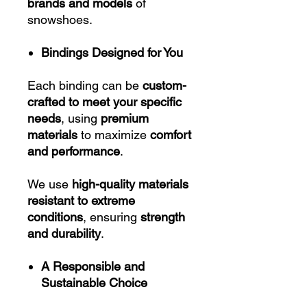
brands and models
of
snowshoes.
Bindings Designed for You
Each binding can be
custom-
crafted to meet your specific
needs
, using
premium
materials
to maximize
comfort
and performance
.
We use
high-quality materials
resistant to extreme
conditions
, ensuring
strength
and durability
.
A Responsible and
Sustainable Choice