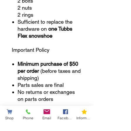
2 bolts
2 nuts
2 rings
Sufficient to replace the
hardware on
one Tubbs
Flex snowshoe
Important Policy
Minimum purchase of $50
per order
(before taxes and
shipping)
Parts sales are final
No returns or exchanges
on parts orders
SKU:
2PinTubbs
Shop
Phone
Email
Facebook
Information letter