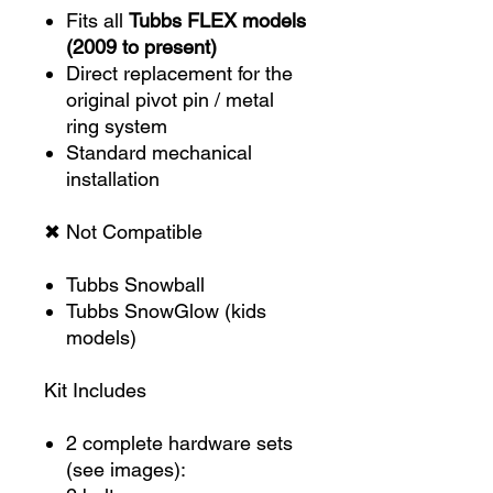
Fits all
Tubbs FLEX models
(2009 to present)
Direct replacement for the
original pivot pin / metal
ring system
Standard mechanical
installation
✖ Not Compatible
Tubbs Snowball
Tubbs SnowGlow (kids
models)
Kit Includes
2 complete hardware sets
(see images):