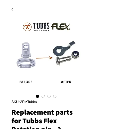
SKU: 2PinTubbs
Replacement parts
for Tubbs Flex