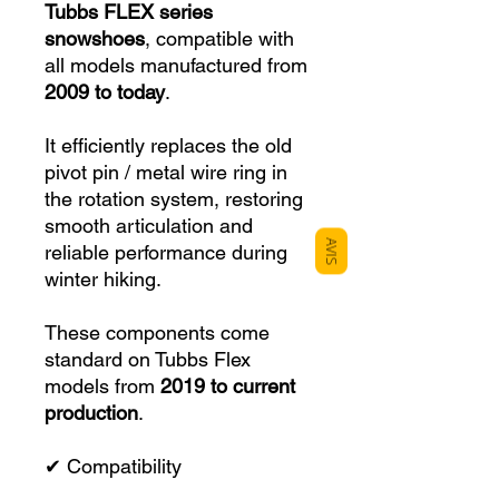
Tubbs FLEX series
snowshoes
, compatible with
all models manufactured from
2009 to today
.
It efficiently replaces the old
pivot pin / metal wire ring in
the rotation system, restoring
smooth articulation and
AVIS
reliable performance during
winter hiking.
These components come
standard on Tubbs Flex
models from
2019 to current
production
.
✔ Compatibility