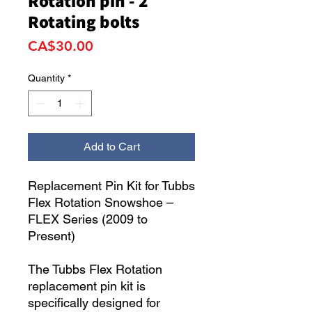
Rotation pin - 2
Rotating bolts
Price
CA$30.00
Quantity
*
Add to Cart
Replacement Pin Kit for Tubbs
Flex Rotation Snowshoe –
FLEX Series (2009 to
Present)
The Tubbs Flex Rotation
replacement pin kit is
specifically designed for