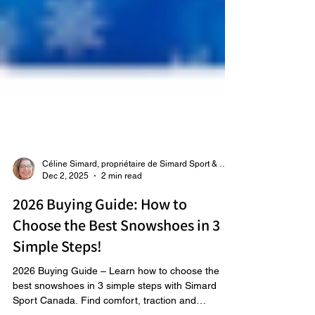
Céline Simard, propriétaire de Simard Sport & Raquetteaneige
Dec 2, 2025
2 min read
2026 Buying Guide: How to
Choose the Best Snowshoes in 3
Simple Steps!
2026 Buying Guide – Learn how to choose the
best snowshoes in 3 simple steps with Simard