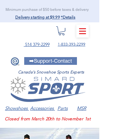
Minimum purchase of $50 before taxes & delivery
Delivery starting at $9.99
*Details
MENU
514 379-2299
1-833-393-2299
➡️Support-Contact
Canada’s Snowshoe Sports Experts
Showshoes
Accessories
Parts
MSR
Closed from March 20th to November 1st