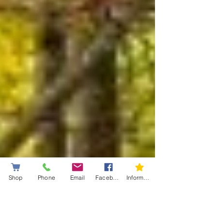
Shop
Phone
Email
Facebook
Information letter