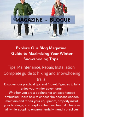
Explore Our Blog Magazine
Guide to Maximizing Your Winter
Snowshoeing Trips
Tips, Maintenance, Repair, Installation
Complete guide to hiking and snowshoeing
trails
Discover our practical tips and "how-to" guides to fully
enjoy your winter adventures.
Whether you are a beginner or an experienced
enthusiast, learn how to choose the best snowshoes,
maintain and repair your equipment, properly install
your bindings, and explore the most beautiful trails —
all while adopting environmentally friendly practices