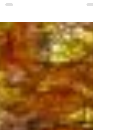
Sport Canada. Find comfort, traction and
performance for every terrain.