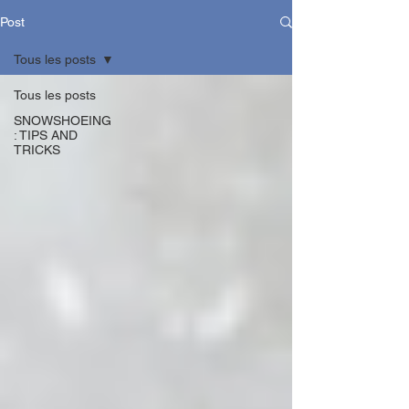
Post
Tous les posts
Tous les posts
SNOWSHOEING
: TIPS AND
TRICKS