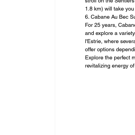
stroll on the Sentier
1.8 km) will take yo
6. Cabane Au Bec Su
For 25 years, Cabane
and explore a variety
l'Estrie, where seve
offer options depend
Explore the perfect 
revitalizing energy o