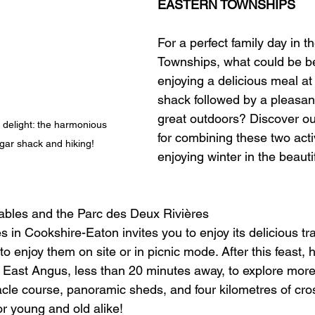
EASTERN TOWNSHIPS
For a perfect family day in t
Townships, what could be be
enjoying a delicious meal at
shack followed by a pleasant
great outdoors? Discover ou
h delight: the harmonious 
for combining these two activ
gar shack and hiking!
enjoying winter in the beauti
ables and the Parc des Deux Rivières
 in Cookshire-Eaton invites you to enjoy its delicious tra
 enjoy them on site or in picnic mode. After this feast, 
 East Angus, less than 20 minutes away, to explore more
tacle course, panoramic sheds, and four kilometres of cro
for young and old alike!