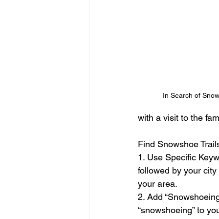
In Search of Snow
with a visit to the f
Find Snowshoe Trails
1. Use Specific Keyw
followed by your city
your area.
2. Add “Snowshoeing”
“snowshoeing” to your