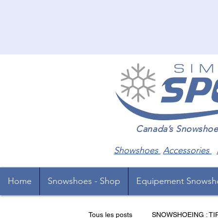
Canada’s Snowshoe Sp
Showshoes
Accessories
Home
Snowshoes - Shop
Equipement Snowsh
Tous les posts
SNOWSHOEING : TI