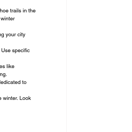
oe trails in the 
 winter 
g your city 
. Use specific 
s like 
ng.
edicated to 
e winter. Look 