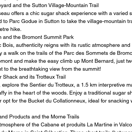
yard and the Sutton Village-Mountain Trail
eau offers a chic sugar shack experience with a varied 
 to Parc Godue in Sutton to take the village-mountain tra
etre hike.
in and the Bromont Summit Park
 Bois, authenticity reigns with its rustic atmosphere and
 a walk on the trails of the Parc des Sommets de Bromo
omont and make the easy climb up Mont Bernard, just tw
nt to the breathtaking view from the summit!
 Shack and its Trotteux Trail
 explore the Sentier du Trotteux, a 1.5 km interpretive ma
fy in the heart of the woods. Enjoy a traditional sugar s
 opt for the Bucket du Collationneux, ideal for snacking 
and Products and the Morne Trails
mosphere of the Cabane et produits La Martine in Valcou