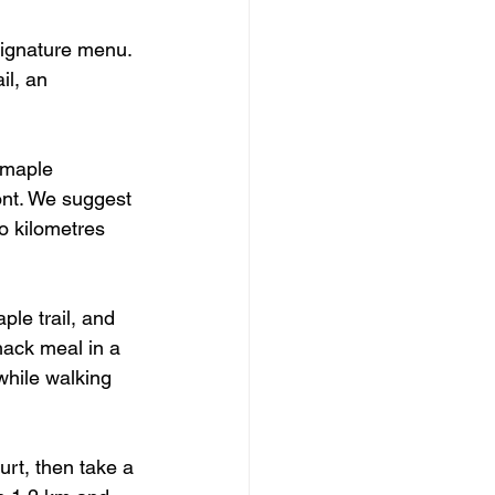
signature menu. 
il, an 
 maple 
nt. We suggest 
o kilometres 
ple trail, and 
hack meal in a 
while walking 
rt, then take a 