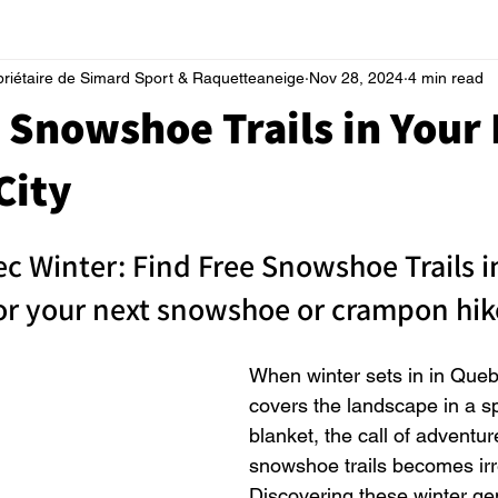
priétaire de Simard Sport & Raquetteaneige
Nov 28, 2024
4 min read
 Snowshoe Trails in Your 
City
c Winter: Find Free Snowshoe Trails i
for your next snowshoe or crampon hik
When winter sets in in Que
covers the landscape in a sp
blanket, the call of adventur
snowshoe trails becomes irre
Discovering these winter gem