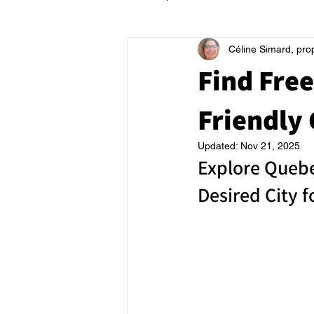
Céline Simard, pro
Find Free
Friendly 
Updated:
Nov 21, 2025
Explore Quebe
Desired City 