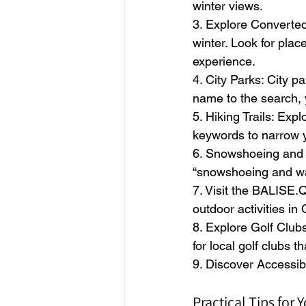
winter views.
3. Explore Converted 
winter. Look for place
experience.
4. City Parks: City p
name to the search, 
5. Hiking Trails: Expl
keywords to narrow y
6. Snowshoeing and W
“snowshoeing and wal
7. Visit the BALISE.
outdoor activities in
8. Explore Golf Clubs
for local golf clubs tha
9. Discover Accessib
Practical Tips for