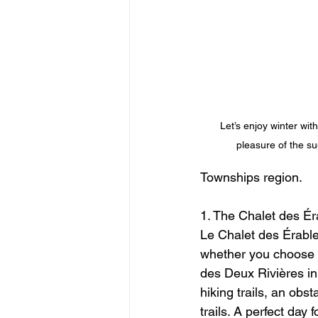
Let’s enjoy winter wit
pleasure of the su
Townships region.
1. The Chalet des Ér
Le Chalet des Érables
whether you choose to
des Deux Rivières in
hiking trails, an obs
trails. A perfect day 