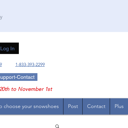
ry
Log In
9
1-833-393-2299
upport-Contact
20th to November 1st
o choose your snowshoes
Post
Contact
Plus