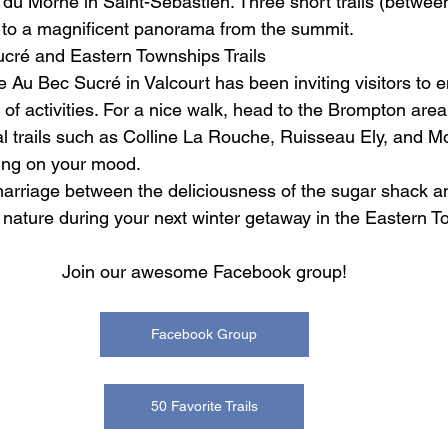
s du Morne in Saint-Sébastien. Three short trails (betwe
u to a magnificent panorama from the summit.
cré and Eastern Townships Trails
 Au Bec Sucré in Valcourt has been inviting visitors to 
 of activities. For a nice walk, head to the Brompton area
ral trails such as Colline La Rouche, Ruisseau Ely, and M
ing on your mood.
marriage between the deliciousness of the sugar shack a
f nature during your next winter getaway in the Eastern 
Join our awesome Facebook group!
Facebook Group
50 Favorite Trails