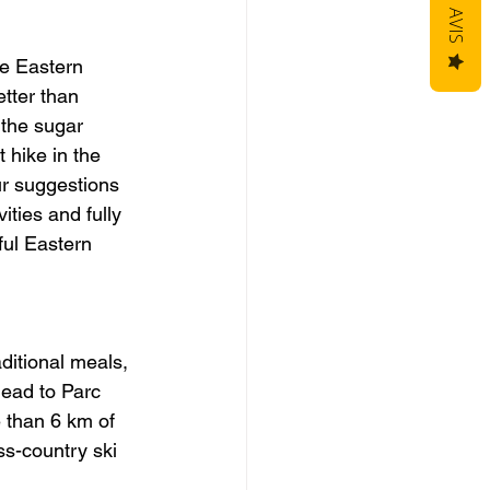
AVIS
he Eastern 
tter than 
 the sugar 
 hike in the 
r suggestions 
ities and fully 
ful Eastern 
ditional meals, 
head to Parc 
 than 6 km of 
ss-country ski 