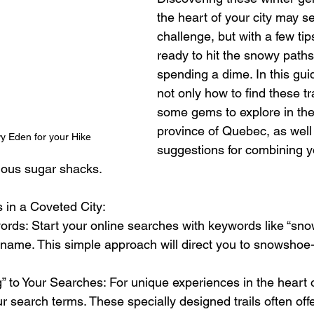
the heart of your city may s
challenge, but with a few tips
ready to hit the snowy paths
spending a dime. In this gui
not only how to find these tra
some gems to explore in the 
province of Quebec, as well
y Eden for your Hike 
suggestions for combining y
amous sugar shacks.
 in a Coveted City:
ords: Start your online searches with keywords like “snow
 name. This simple approach will direct you to snowshoe-fr
 to Your Searches: For unique experiences in the heart o
 search terms. These specially designed trails often off