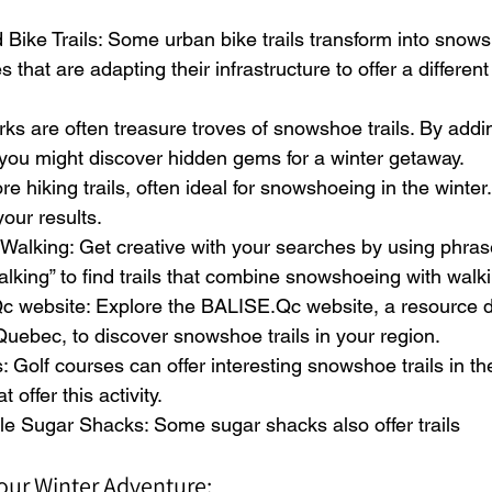
Bike Trails: Some urban bike trails transform into snowsh
s that are adapting their infrastructure to offer a different
arks are often treasure troves of snowshoe trails. By addin
you might discover hidden gems for a winter getaway.
ore hiking trails, often ideal for snowshoeing in the winter
our results.
alking: Get creative with your searches by using phrase
king” to find trails that combine snowshoeing with walki
Qc website: Explore the BALISE.Qc website, a resource d
 Quebec, to discover snowshoe trails in your region.
: Golf courses can offer interesting snowshoe trails in th
t offer this activity.
le Sugar Shacks: Some sugar shacks also offer trails
 Your Winter Adventure: