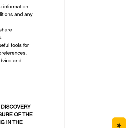
e information 
ditions and any 
share 
s.
eful tools for 
 preferences.
advice and 
 DISCOVERY 
URE OF THE 
G IN THE 