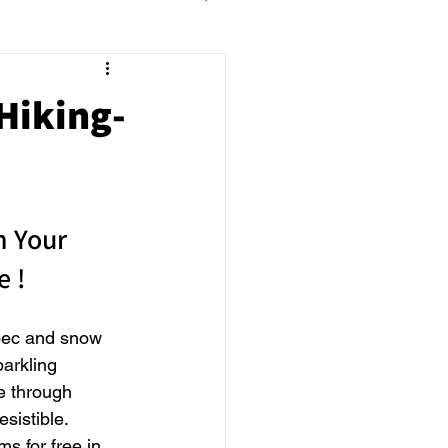
Hiking-
n Your 
e !
bec and snow 
arkling 
e through 
sistible. 
s for free in 