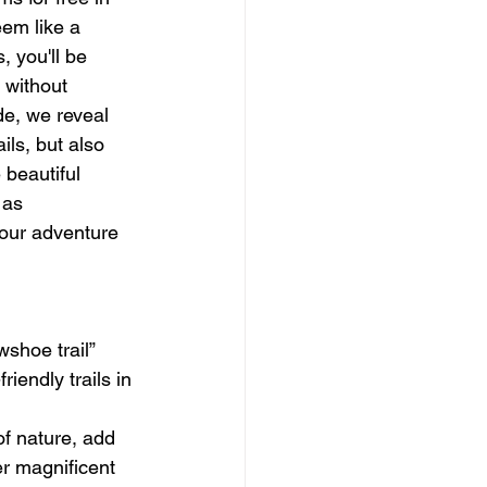
eem like a 
, you'll be 
 without 
de, we reveal 
ils, but also 
beautiful 
 as 
our adventure 
shoe trail” 
iendly trails in 
f nature, add 
er magnificent 