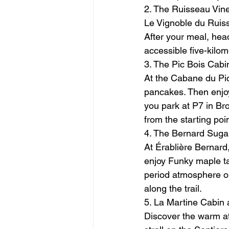
2. The Ruisseau Vine
Le Vignoble du Ruiss
After your meal, head
accessible five-kilom
3. The Pic Bois Cab
At the Cabane du Pic
pancakes. Then enjoy
you park at P7 in Br
from the starting poi
4. The Bernard Sugar
At Érablière Bernard,
enjoy Funky maple taf
period atmosphere or
along the trail.
5. La Martine Cabin 
Discover the warm at