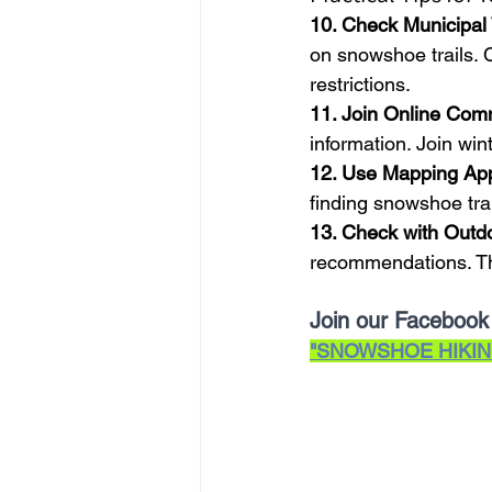
10. Check Municipal
on snowshoe trails. C
restrictions.
11. Join Online Com
information. Join win
12. Use Mapping Ap
finding snowshoe trai
13. Check with Outd
recommendations. Th
Join our Facebook
"SNOWSHOE HIKIN