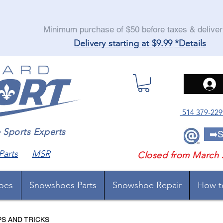
Minimum purchase of $50 before taxes & delive
Delivery starting at $9.99
*Details
514 379-229
orts Experts
➡️S
Parts
MSR
Closed from March 
oes
Snowshoes Parts
Snowshoe Repair
How t
PS AND TRICKS