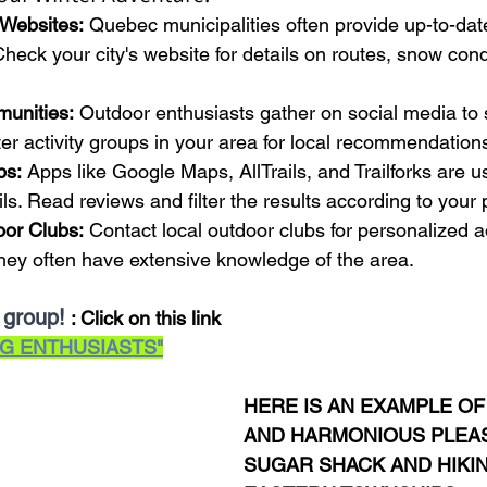
 Websites:
 Quebec municipalities often provide up-to-dat
heck your city's website for details on routes, snow con
munities:
 Outdoor enthusiasts gather on social media to 
ter activity groups in your area for local recommendation
ps:
 Apps like Google Maps, AllTrails, and Trailforks are us
ls. Read reviews and filter the results according to your
oor Clubs:
 Contact local outdoor clubs for personalized 
ey often have extensive knowledge of the area.
 group!
: Click on this link
G ENTHUSIASTS"
HERE IS AN EXAMPLE OF
AND HARMONIOUS PLEAS
SUGAR SHACK AND HIKIN