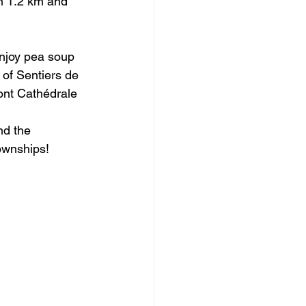
en 1.2 km and 
enjoy pea soup 
 of Sentiers de 
ont Cathédrale 
nd the 
Townships!