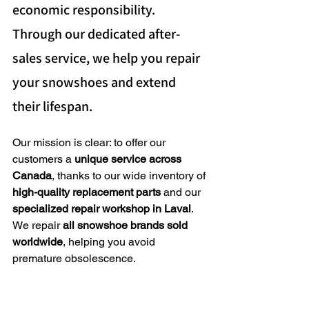
economic responsibility. 
Through our dedicated after-
sales service, we help you repair 
your snowshoes and extend 
their lifespan.
Our mission is clear: to offer our 
customers a 
unique service across 
Canada
, thanks to our wide inventory of 
high-quality replacement parts
 and our 
specialized repair workshop in Laval
. 
We repair 
all snowshoe brands sold 
worldwide
, helping you avoid 
premature obsolescence.