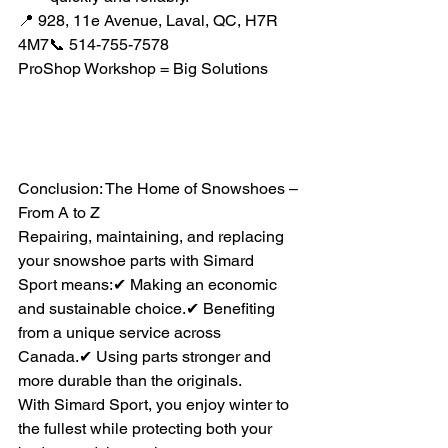
📍 928, 11e Avenue, Laval, QC, H7R 
4M7📞 514-755-7578
ProShop Workshop = Big Solutions
Conclusion: The Home of Snowshoes – 
From A to Z
Repairing, maintaining, and replacing 
your snowshoe parts with Simard 
Sport means:✔ Making an economic 
and sustainable choice.✔ Benefiting 
from a unique service across 
Canada.✔ Using parts stronger and 
more durable than the originals.
With Simard Sport, you enjoy winter to 
the fullest while protecting both your 