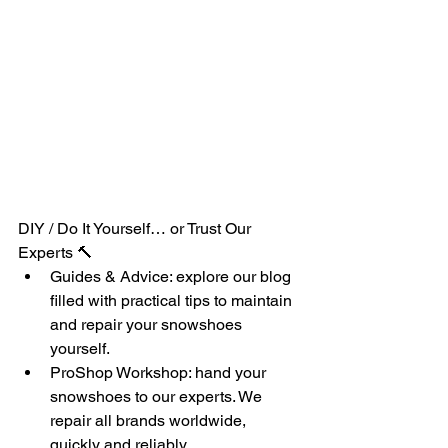
DIY / Do It Yourself… or Trust Our 
Experts 🔨
Guides & Advice: explore our blog 
filled with practical tips to maintain 
and repair your snowshoes 
yourself.
ProShop Workshop: hand your 
snowshoes to our experts. We 
repair all brands worldwide, 
quickly and reliably.