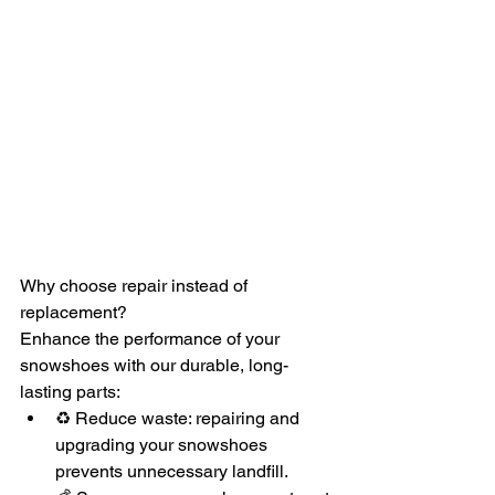
Why choose repair instead of 
replacement?
Enhance the performance of your 
snowshoes with our durable, long-
lasting parts:
♻️ Reduce waste: repairing and 
upgrading your snowshoes 
prevents unnecessary landfill.