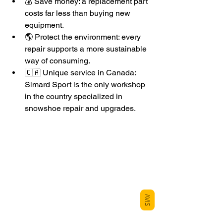
💰 Save money: a replacement part 
costs far less than buying new 
equipment.
🌎 Protect the environment: every 
repair supports a more sustainable 
way of consuming.
🇨🇦 Unique service in Canada: 
Simard Sport is the only workshop 
in the country specialized in 
snowshoe repair and upgrades.
AVIS