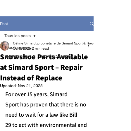
Post
Tous les posts
Céline Simard, propriétaire de Simard Sport & Raquetteaneige
Tous les posts
Oct 8, 2025
2 min read
Snowshoe Parts Available
SNOWSHOEING : TIPS AND TRICKS
at Simard Sport – Repair
Instead of Replace
Updated:
Nov 21, 2025
For over 15 years, Simard 
Sport has proven that there is no 
need to wait for a law like Bill 
29 to act with environmental and 