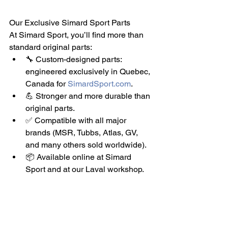
Our Exclusive Simard Sport Parts
At Simard Sport, you’ll find more than 
standard original parts:
🔧 Custom-designed parts: 
engineered exclusively in Quebec, 
Canada for 
SimardSport.com
.
💪 Stronger and more durable than 
original parts.
✅ Compatible with all major 
brands (MSR, Tubbs, Atlas, GV, 
and many others sold worldwide).
📦 Available online at Simard 
Sport and at our Laval workshop.