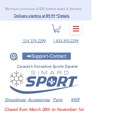
Minimum purchase of $50 before taxes & delivery
Delivery starting at $9.99
*Details
MENU
514 379-2299
1-833-393-2299
➡️Support-Contact
Canada’s Snowshoe Sports Experts
Showshoes
Accessories
Parts
MSR
Closed from March 20th to November 1st