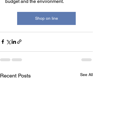
budget and the environment.
Shop on line
See All
Recent Posts